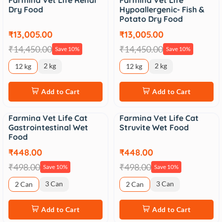
Farmina Vet Life Renal
Farmina Vet Life
Sale
Sale
Dry Food
Hypoallergenic- Fish &
Potato Dry Food
₹13,005.00
₹13,005.00
₹14,450.00
₹14,450.00
Save 10%
Save 10%
2 kg
2 kg
12 kg
12 kg
Add to Cart
Add to Cart
Farmina Vet Life Cat
Farmina Vet Life Cat
Sale
Sale
Gastrointestinal Wet
Struvite Wet Food
Food
₹448.00
₹448.00
₹498.00
₹498.00
Save 10%
Save 10%
3 Can
3 Can
2 Can
2 Can
Add to Cart
Add to Cart