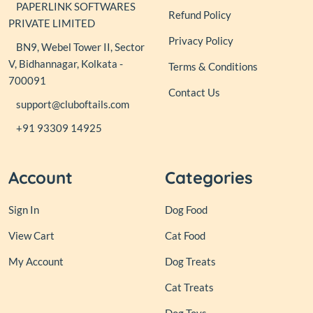
PAPERLINK SOFTWARES
Refund Policy
PRIVATE LIMITED
Privacy Policy
BN9, Webel Tower II, Sector
V, Bidhannagar, Kolkata -
Terms & Conditions
700091
Contact Us
support@cluboftails.com
+91 93309 14925
Account
Categories
Sign In
Dog Food
View Cart
Cat Food
My Account
Dog Treats
Cat Treats