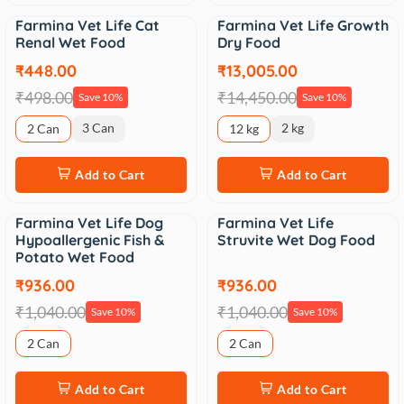
Farmina Vet Life Cat
Farmina Vet Life Growth
Sale
Sale
Renal Wet Food
Dry Food
₹448.00
₹13,005.00
₹498.00
₹14,450.00
Save 10%
Save 10%
3 Can
2 kg
2 Can
12 kg
Add to Cart
Add to Cart
Farmina Vet Life Dog
Farmina Vet Life
Sale
Sale
Hypoallergenic Fish &
Struvite Wet Dog Food
Potato Wet Food
₹936.00
₹936.00
₹1,040.00
₹1,040.00
Save 10%
Save 10%
2 Can
2 Can
Add to Cart
Add to Cart