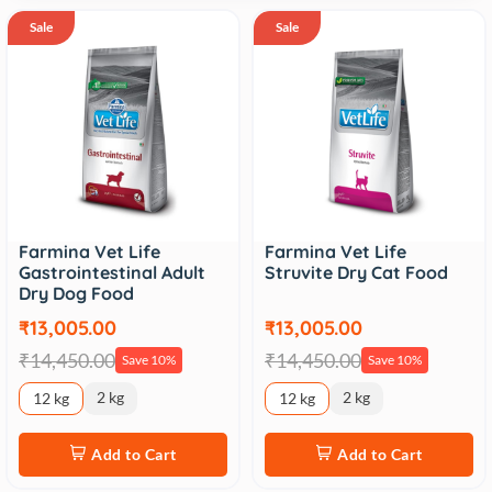
Sale
Sale
Farmina Vet Life
Farmina Vet Life
Gastrointestinal Adult
Struvite Dry Cat Food
Dry Dog Food
₹13,005.00
₹13,005.00
₹14,450.00
₹14,450.00
Save 10%
Save 10%
2 kg
2 kg
12 kg
12 kg
Add to Cart
Add to Cart