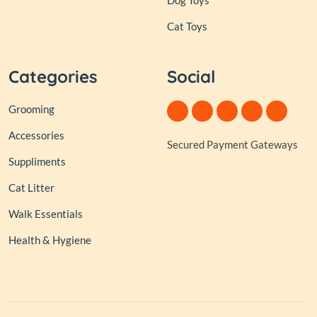
Dog Toys
Cat Toys
Categories
Social
Grooming
Accessories
Secured Payment Gateways
Suppliments
Cat Litter
Walk Essentials
Health & Hygiene