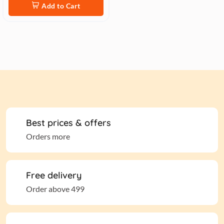
Add to Cart
Best prices & offers
Orders more
Free delivery
Order above 499