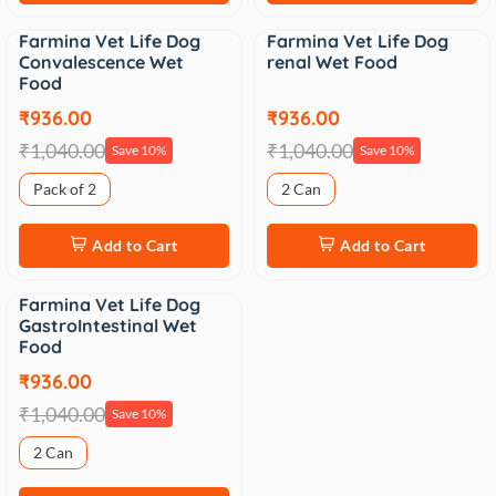
Farmina Vet Life Dog
Farmina Vet Life Dog
Sale
Sale
Convalescence Wet
renal Wet Food
Food
₹936.00
₹936.00
₹1,040.00
₹1,040.00
Save 10%
Save 10%
Pack of 2
2 Can
Add to Cart
Add to Cart
Farmina Vet Life Dog
Sale
GastroIntestinal Wet
Food
₹936.00
₹1,040.00
Save 10%
2 Can