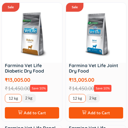
Sale
Sale
Farmina Vet Life
Farmina Vet Life Joint
Diabetic Dry Food
Dry Food
₹13,005.00
₹13,005.00
₹14,450.00
₹14,450.00
Save 10%
Save 10%
2 kg
2 kg
12 kg
12 kg
Add to Cart
Add to Cart