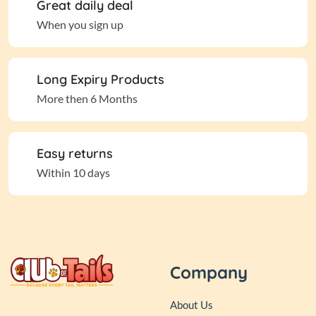
Great daily deal
When you sign up
Long Expiry Products
More then 6 Months
Easy returns
Within 10 days
Company
About Us