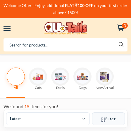
Welcome Offer : Enjoy additional
FLAT ₹100 OFF
on your first order
above ₹1500!
0
All
Cats
Deals
Dogs
New Arrival
We found
15
items for you!
Filter