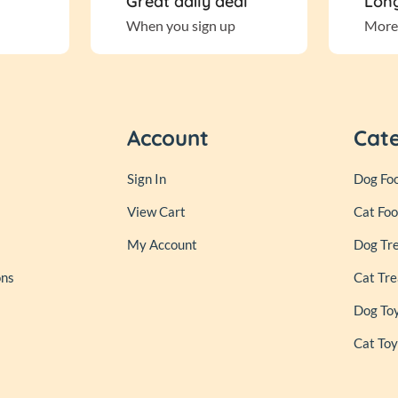
Great daily deal
Long
When you sign up
More
Account
Cat
Sign In
Dog Fo
View Cart
Cat Fo
My Account
Dog Tr
ons
Cat Tre
Dog To
Cat Toy