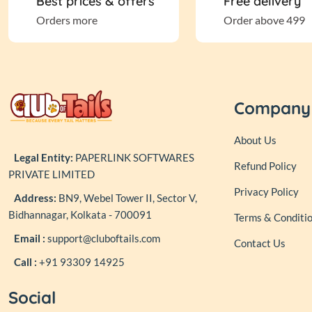
Best prices & offers
Free delivery
BECO
Orders more
Order above 499
Bellotta
Bharat International
Company
Bio-Groom
About Us
Legal Entity:
PAPERLINK SOFTWARES
Refund Policy
Black+ Decker
PRIVATE LIMITED
Privacy Policy
Address:
BN9, Webel Tower II, Sector V,
Bowlers
Bidhannagar, Kolkata - 700091
Terms & Conditi
Email :
support@cluboftails.com
Contact Us
Canine Creek
Call :
+91 93309 14925
Carniwel
Social