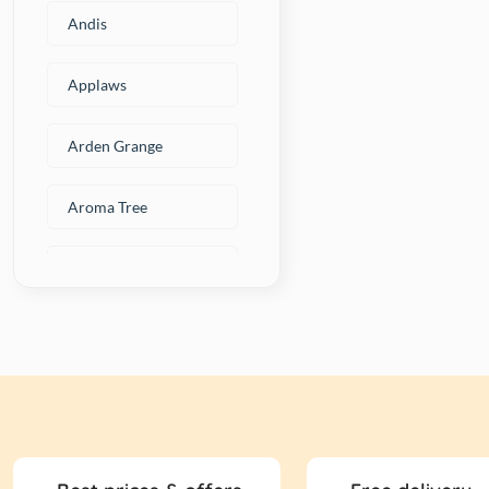
Andis
Applaws
Arden Grange
Aroma Tree
Artero
Avant
BAKED DELIGHTS
Beaphar