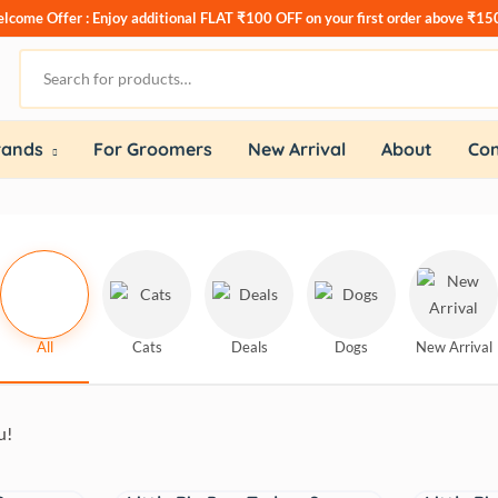
lcome Offer : Enjoy additional
FLAT ₹100 OFF
on your first order above ₹15
rands
For Groomers
New Arrival
About
Con
All
Cats
Deals
Dogs
New Arrival
u!