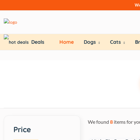
We
Deals
Home
Dogs
Cats
B
We found
8
items for yo
Price