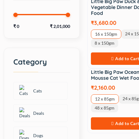
Little Big Paw Duck 
Vegetable Dinner D
Food
₹3,680.00
₹
0
₹
2,01,000
24 x 1
16 x 150gm
8 x 150gm
Add to Car
Category
Little Big Paw Ocean
Mousse Cat Wet Fo
₹2,160.00
Cats
24 x 85
12 x 85gm
48 x 85gm
Deals
Add to Car
Dogs