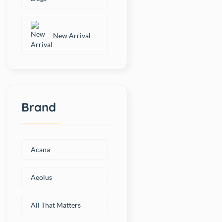
New Arrival
Brand
Acana
Aeolus
All That Matters