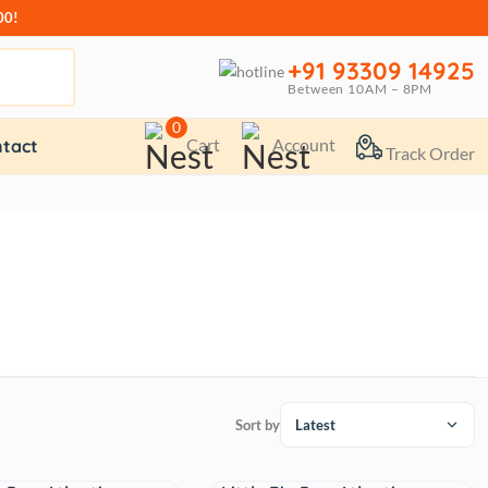
00!
+91 93309 14925
Between 10AM – 8PM
0
Cart
Account
tact
Track Order
Sort by