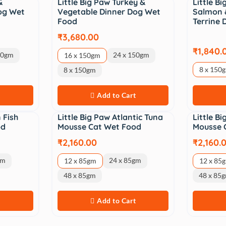
&
Little Big Paw Turkey &
Little B
og Wet
Vegetable Dinner Dog Wet
Salmon 
Food
Terrine
₹3,680.00
₹1,840.
50gm
24 x 150gm
16 x 150gm
8 x 150
8 x 150gm
t
Add to Cart
 Fish
Little Big Paw Atlantic Tuna
Little B
od
Mousse Cat Wet Food
Mousse 
₹2,160.00
₹2,160.
gm
24 x 85gm
12 x 85gm
12 x 85
48 x 85gm
48 x 85
t
Add to Cart