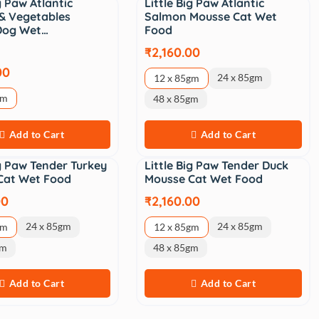
ig Paw Atlantic
Little Big Paw Atlantic
& Vegetables
Salmon Mousse Cat Wet
 Dog Wet…
Food
₹2,160.00
00
24 x 85gm
12 x 85gm
gm
48 x 85gm
Add to Cart
Add to Cart
ig Paw Tender Turkey
Little Big Paw Tender Duck
Cat Wet Food
Mousse Cat Wet Food
00
₹2,160.00
24 x 85gm
24 x 85gm
gm
12 x 85gm
gm
48 x 85gm
Add to Cart
Add to Cart