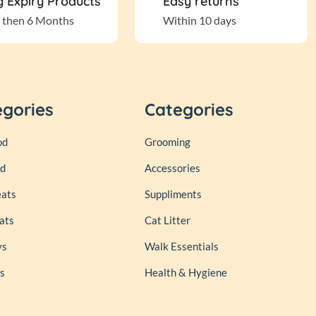
 Expiry Products
Easy returns
 then 6 Months
Within 10 days
egories
Categories
od
Grooming
od
Accessories
eats
Suppliments
ats
Cat Litter
ys
Walk Essentials
s
Health & Hygiene