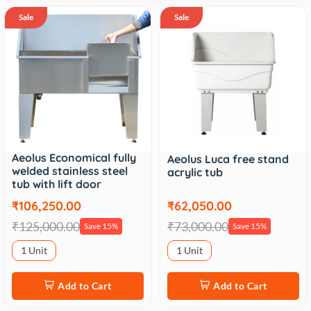
Sale
Sale
Aeolus Economical fully
Aeolus Luca free stand
welded stainless steel
acrylic tub
tub with lift door
₹106,250.00
₹62,050.00
₹125,000.00
₹73,000.00
Save 15%
Save 15%
1 Unit
1 Unit
Add to Cart
Add to Cart