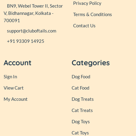
Privacy Policy
BN9, Webel Tower II, Sector
V, Bidhannagar, Kolkata -
Terms & Conditions
700091
Contact Us
support@cluboftails.com
+91 93309 14925
Account
Categories
Sign In
Dog Food
View Cart
Cat Food
My Account
Dog Treats
Cat Treats
Dog Toys
Cat Toys