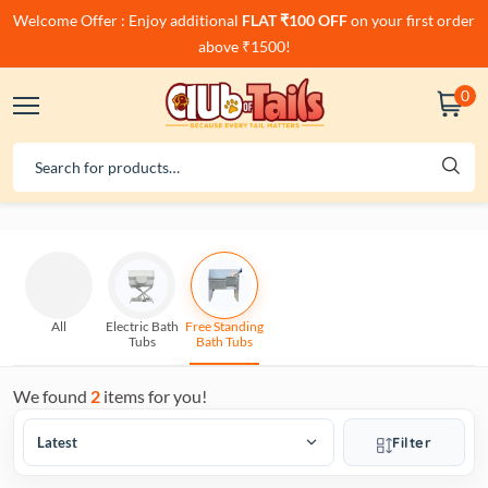
Welcome Offer : Enjoy additional
FLAT ₹100 OFF
on your first order
above ₹1500!
0
All
Electric Bath
Free Standing
Tubs
Bath Tubs
We found
2
items for you!
Filter