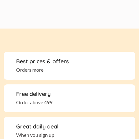
Best prices & offers
Orders more
Free delivery
Order above 499
Great daily deal
When you sign up