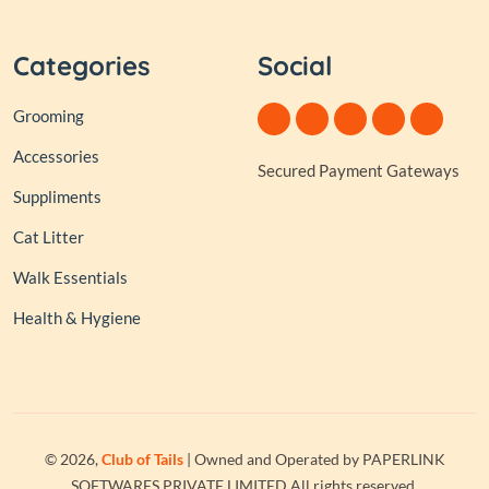
Categories
Social
Grooming
Accessories
Secured Payment Gateways
Suppliments
Cat Litter
Walk Essentials
Health & Hygiene
© 2026,
Club of Tails
| Owned and Operated by PAPERLINK
SOFTWARES PRIVATE LIMITED All rights reserved.