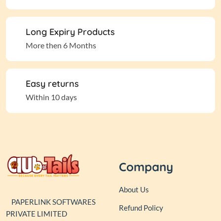
Long Expiry Products
More then 6 Months
Easy returns
Within 10 days
Company
About Us
PAPERLINK SOFTWARES
Refund Policy
PRIVATE LIMITED