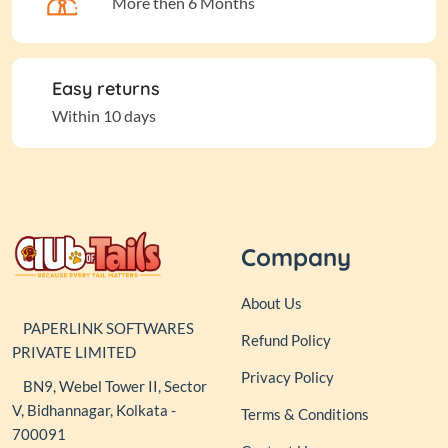
More then 6 Months
Easy returns
Within 10 days
Company
About Us
PAPERLINK SOFTWARES
Refund Policy
PRIVATE LIMITED
Privacy Policy
BN9, Webel Tower II, Sector
V, Bidhannagar, Kolkata -
Terms & Conditions
700091