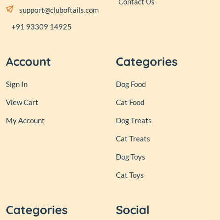
Contact Us
support@cluboftails.com
+91 93309 14925
Account
Categories
Sign In
Dog Food
View Cart
Cat Food
My Account
Dog Treats
Cat Treats
Dog Toys
Cat Toys
Categories
Social