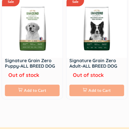
Sale
Sale
Signature Grain Zero
Signature Grain Zero
Puppy-ALL BREED DOG
Adult-ALL BREED DOG
Out of stock
Out of stock
Add to Cart
Add to Cart