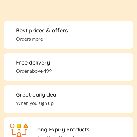
Best prices & offers
Orders more
Free delivery
Order above 499
Great daily deal
When you sign up
Long Expiry Products