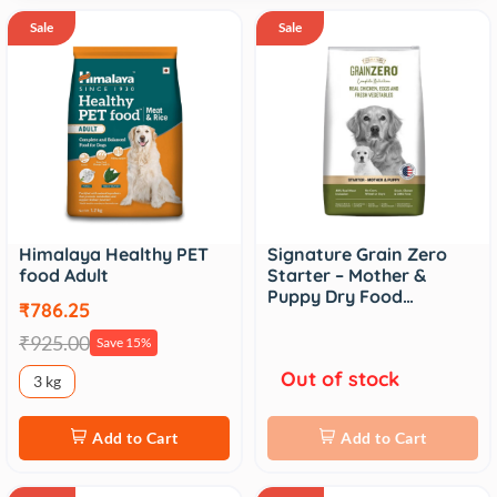
Sale
Sale
Himalaya Healthy PET
Signature Grain Zero
food Adult
Starter – Mother &
Puppy Dry Food…
₹786.25
₹925.00
Save 15%
Out of stock
3 kg
Add to Cart
Add to Cart