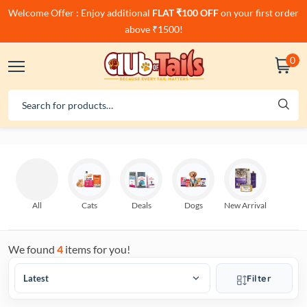
Welcome Offer : Enjoy additional
FLAT ₹100 OFF
on your first order
above ₹1500!
0
All
Cats
Deals
Dogs
New Arrival
We found
4
items for you!
Filter